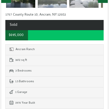
1757 County Route 10, Ancram, NY 12502
Sold
$695,000
Ancram Ranch
1672 sq ft
3 Bedrooms
1.5 Bathrooms
1 Garage
1970 Year Built