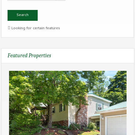
Looking for certain features
Featured Properties