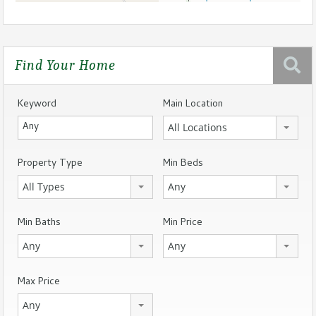
Find Your Home
Keyword
Main Location
All Locations
Property Type
Min Beds
All Types
Any
Min Baths
Min Price
Any
Any
Max Price
Any