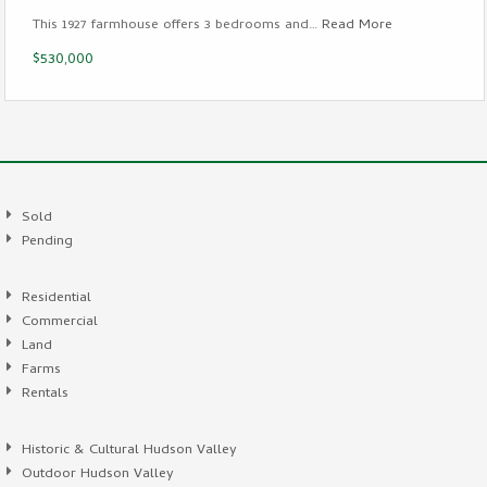
This 1927 farmhouse offers 3 bedrooms and…
Read More
$530,000
Sold
Pending
Residential
Commercial
Land
Farms
Rentals
Historic & Cultural Hudson Valley
Outdoor Hudson Valley