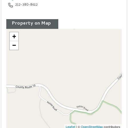
Office :
212-380-8612
Property on Map
+
−
Leaflet
| ©
OpenStreetMap
contributors