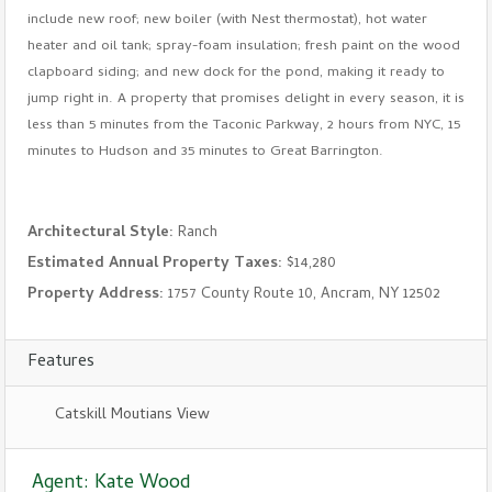
include new roof; new boiler (with Nest thermostat), hot water
heater and oil tank; spray-foam insulation; fresh paint on the wood
clapboard siding; and new dock for the pond, making it ready to
jump right in. A property that promises delight in every season, it is
less than 5 minutes from the Taconic Parkway, 2 hours from NYC, 15
minutes to Hudson and 35 minutes to Great Barrington.
Architectural Style:
Ranch
Estimated Annual Property Taxes:
$14,280
Property Address:
1757 County Route 10, Ancram, NY 12502
Features
Catskill Moutians View
Agent: Kate Wood