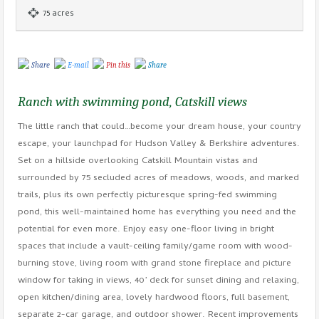
75 acres
Share
E-mail
Pin this
Share
Ranch with swimming pond, Catskill views
The little ranch that could…become your dream house, your country
escape, your launchpad for Hudson Valley & Berkshire adventures.
Set on a hillside overlooking Catskill Mountain vistas and
surrounded by 75 secluded acres of meadows, woods, and marked
trails, plus its own perfectly picturesque spring-fed swimming
pond, this well-maintained home has everything you need and the
potential for even more. Enjoy easy one-floor living in bright
spaces that include a vault-ceiling family/game room with wood-
burning stove, living room with grand stone fireplace and picture
window for taking in views, 40’ deck for sunset dining and relaxing,
open kitchen/dining area, lovely hardwood floors, full basement,
separate 2-car garage, and outdoor shower. Recent improvements