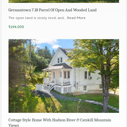
Germantown 7.18 Parcel Of Open And Wooded Land
The open land is nicely level and…
Read More
$299,000
Cottage Style Home With Hudson River & Catskill Mountain
Views