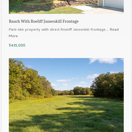
Ranch With Roeliff Jansenkill Frontage
Park-like property with direct Roeliff Jansenkill frontage,…
Read
More
$435,000